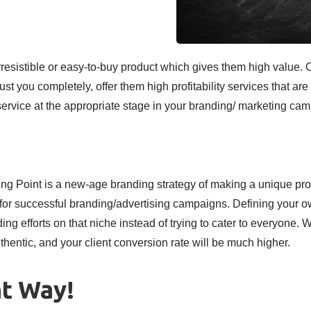
irresistible or easy-to-buy product which gives them high value.
ust you completely, offer them high profitability services that are 
vice at the appropriate stage in your branding/ marketing camp
ing Point is a new-age branding strategy of making a unique pr
d for successful branding/advertising campaigns. Defining your 
ng efforts on that niche instead of trying to cater to everyone. 
thentic, and your client conversion rate will be much higher.
ht Way!