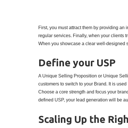
First, you must attract them by providing an 
regular services. Finally, when your clients tr
When you showcase a clear well-designed ser
Define your USP
A Unique Selling Proposition or Unique Sell
customers to switch to your Brand. It is use
Choose a core strength and focus your brandi
defined USP, your lead generation will be au
Scaling Up the Rig