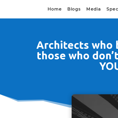
Home
Blogs
Media
Spec
Architects who b
those who don’t 
YOU