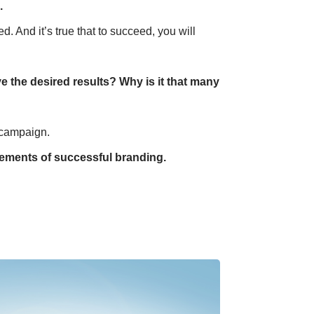
.
. And it’s true that to succeed, you will
e the desired results? Why is it that many
 campaign.
elements of successful branding.