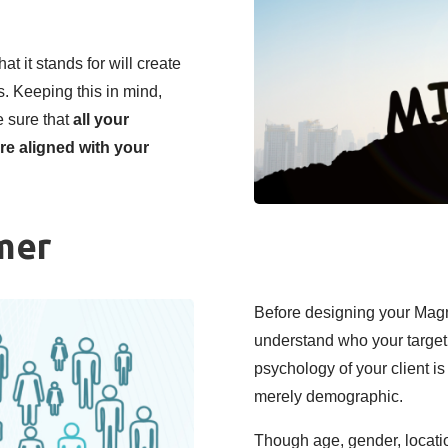
t it stands for will create
. Keeping this in mind,
 sure that
all your
re aligned with your
mer
Before designing your Mag
understand who your target
psychology of your client is
merely demographic.
Though age, gender, locatio