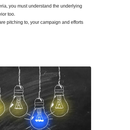
teria, you must understand the underlying
ior too.
e pitching to, your campaign and efforts