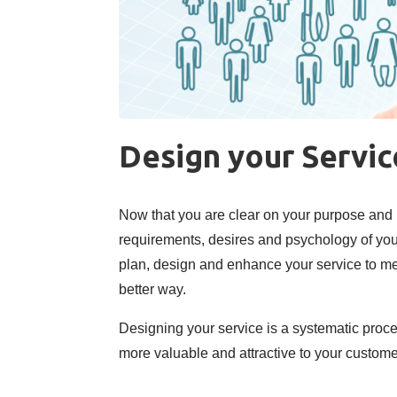
Design your Servi
Now that you are clear on your purpose and
requirements, desires and psychology of your 
plan, design and enhance your service to me
better way.
Designing your service is a systematic proc
more valuable and attractive to your customer