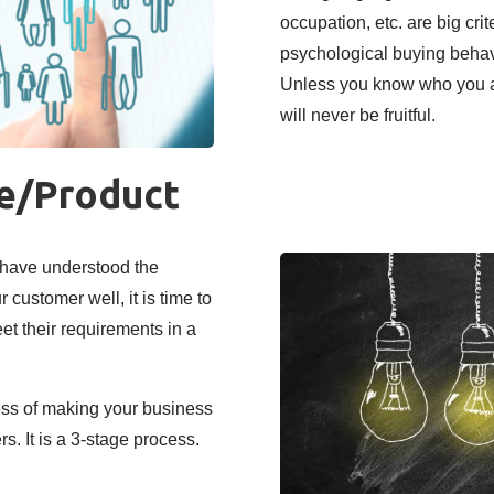
occupation, etc. are big cri
psychological buying behav
Unless you know who you ar
will never be fruitful.
ce/Product
 have understood the
customer well, it is time to
et their requirements in a
ess of making your business
s. It is a 3-stage process.