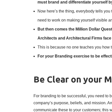
must brand and differentiate yourself b
Now here’s the thing, everybody tells you 
need to work on making yourself visible a
But then comes the Million Dollar Quest
Architects and Architectural Firms fa
This is because no one teaches you how t
For your Branding exercise to be effect
Be Clear on your M
For branding to be successful, you need to b
company’s purpose, beliefs, and mission. An
communicate these to your customers; this wi