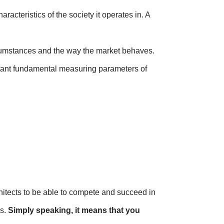
acteristics of the society it operates in. A
ircumstances and the way the market behaves.
ortant fundamental measuring parameters of
hitects to be able to compete and succeed in
es.
Simply speaking, it means that you