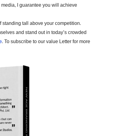
r media, I guarantee you will achieve
f standing tall above your competition.
selves and stand out in today’s crowded
e
. To subscribe to our value Letter for more