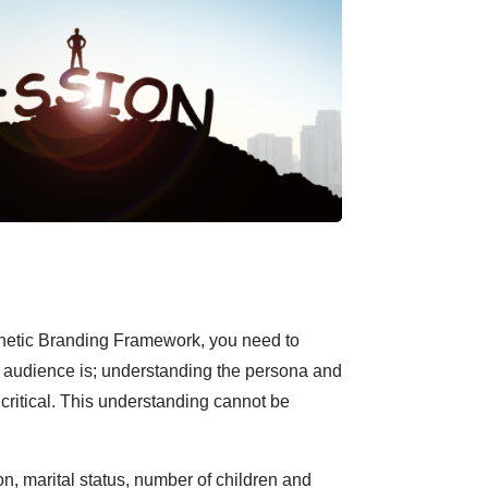
netic Branding Framework, you need to
 audience is; understanding the persona and
 critical. This understanding cannot be
n, marital status, number of children and