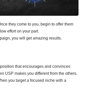
 Once they come to you, begin to offer them
low effort on your part.
aign, you will get amazing results.
oposition that encourages and convinces
own USP makes you different from the others.
When you target a focused niche with a