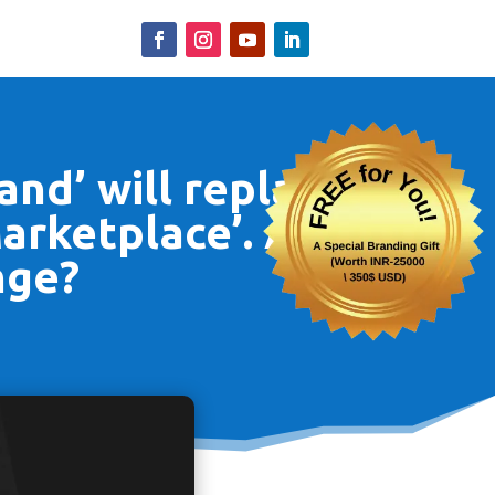
and’ will replace
Marketplace’. Are
nge?