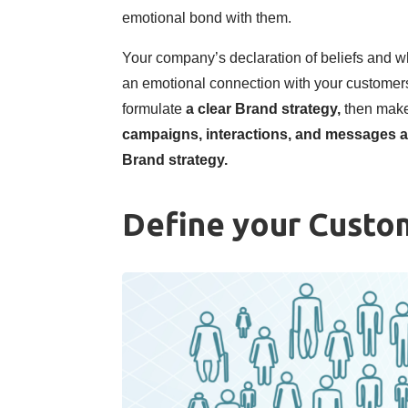
emotional bond with them.
Your company’s declaration of beliefs and wha
an emotional connection with your customers
formulate
a clear Brand strategy,
then make
campaigns, interactions, and messages a
Brand strategy.
Define your Custo