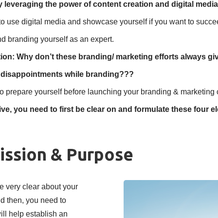
y leveraging the power of content creation and digital media
to use digital media and showcase yourself if you want to succeed
nd branding yourself as an expert.
ion: Why don’t these branding/ marketing efforts always giv
ce disappointments while branding???
o prepare yourself before launching your branding & marketing
ive, you need to first be clear on and formulate these four 
ission & Purpose
e very clear about your
d then, you need to
ll help establish an