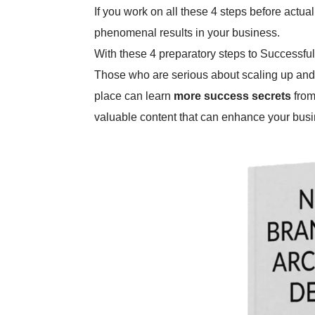
If you work on all these 4 steps before actua
phenomenal results in your business.
With these 4 preparatory steps to Successful 
Those who are serious about scaling up and
place can learn
more success secrets
from
valuable content that can enhance your busi