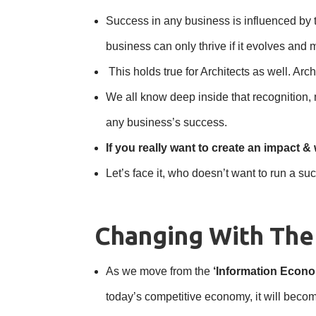
Success in any business is influenced by th
business can only thrive if it evolves and 
This holds true for Architects as well. A
We all know deep inside that recognition,
any business’s success.
If you really want to create an impact & 
Let’s face it, who doesn’t want to run a
Changing With Th
As we move from the
‘Information Econ
today’s competitive economy, it will beco