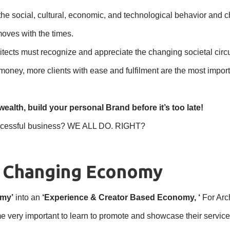
e social, cultural, economic, and technological behavior and char
moves with the times.
rchitects must recognize and appreciate the changing societal c
 money, more clients with ease and fulfilment are the most imp
wealth, build your personal Brand before it’s too late!
 successful business? WE ALL DO. RIGHT?
e Changing Economy
omy’
into an
‘Experience & Creator Based Economy, ‘
For Arc
me very important to learn to promote and showcase their servic