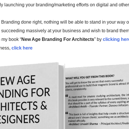
lly launching your branding/marketing efforts on digital and othe
Branding done right, nothing will be able to stand in your way o
 succeeding massively at your business and wish to brand them
 my book “
New Age Branding For Architects
” by
clicking her
ness,
click here