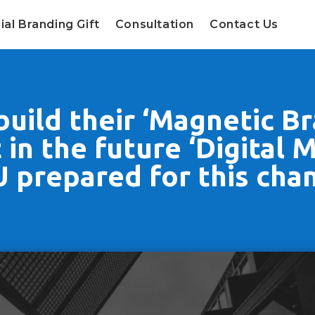
ial Branding Gift
Consultation
Contact Us
uild their ‘Magnetic Br
in the future ‘Digital 
 prepared for this cha