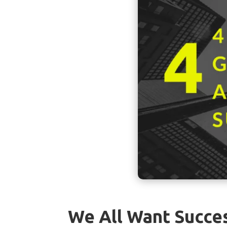
We All Want Succe